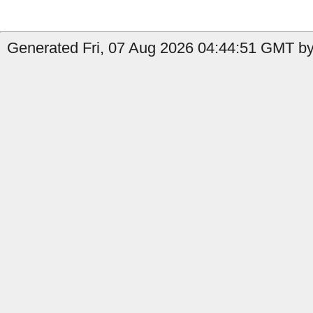
Generated Fri, 07 Aug 2026 04:44:51 GMT by