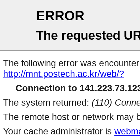
ERROR
The requested UR
The following error was encountere
http://mnt.postech.ac.kr/web/?
Connection to 141.223.73.123
The system returned:
(110) Conne
The remote host or network may b
Your cache administrator is
webma